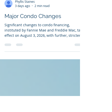
Phyllis Staines
3 days ago
2 min read
Major Condo Changes
Significant changes to condo financing,
instituted by Fannie Mae and Freddie Mac, take
effect on August 3, 2026, with further, stricter,
requirements following in January 2027. These
changes aim to strengthen the financial and
structural health of condominium associations
following the 2021 Surfside collapse. Key
changes include the end of streamlined
reviews for most projects, mandatory increases
in reserve funding, and stricter insurance
requirements. Major 2026 Condo F