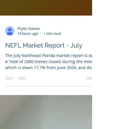
Phyllis Staines
19 hours ago
1 min read
NEFL Market Report - July
The July Northeast Florida market report is out.
A Total of 2400 homes closed during the month,
which is down 17.7% from June 2026, and down
6.2% compared to July 2025. The median sales
price was $360,000, down 4% from the previous
month. Homes spent a median of 35 days on
market, which is up 2.9% from June ( the higher
the days on market, the longer a home sits).
Active inventory increased to 10,403 listings, up
5.5% from June 2026. If you would like the
numbers for your nei