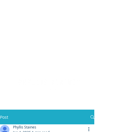
(904) 476 - SOLD
PHYLLIS STAINES, BROKER
FLORIDA LIC. REAL ESTATE BROKER
Post
Phyllis Staines