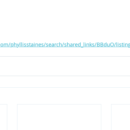
.com/phyllisstaines/search/shared_links/BBduO/listi