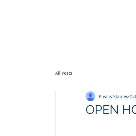
PHYLLIS STAINES, 
FLORIDA LIC. REAL ESTAT
All Posts
Phyllis Staines
Oct
OPEN H