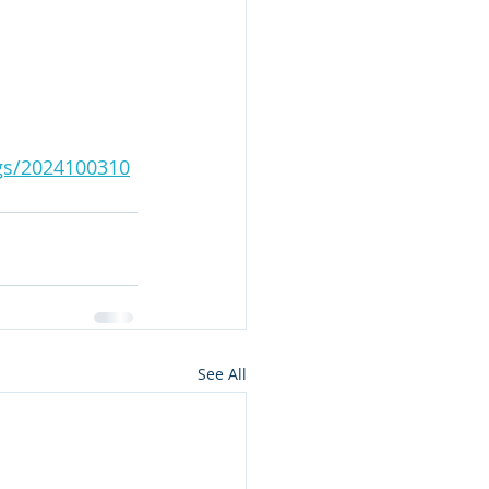
ngs/2024100310
See All