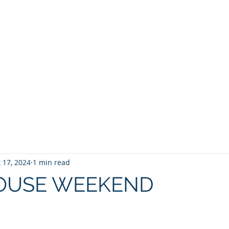
BROKER
HOME
BLOG
BUY
HOME SEARCH
E BROKER
 17, 2024
1 min read
OUSE WEEKEND