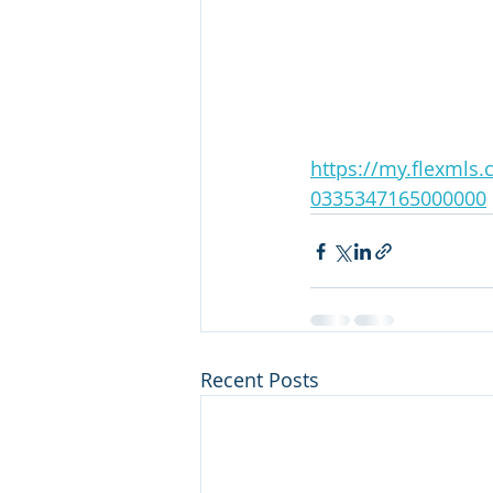
https://my.flexmls
0335347165000000
Recent Posts