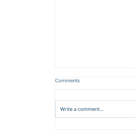
Comments
Write a comment...
Major Condo Changes