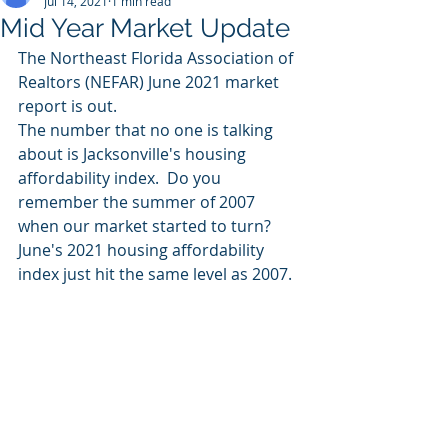
Jul 14, 2021
1 min read
Mid Year Market Update
The Northeast Florida Association of 
Realtors (NEFAR) June 2021 market 
report is out.  
The number that no one is talking 
about is Jacksonville's housing 
affordability index.  Do you 
remember the summer of 2007 
when our market started to turn?  
June's 2021 housing affordability 
index just hit the same level as 2007. 