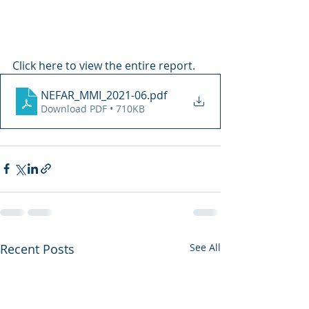
Click here to view the entire report.
NEFAR_MMI_2021-06
.pdf
Download PDF • 710KB
Recent Posts
See All