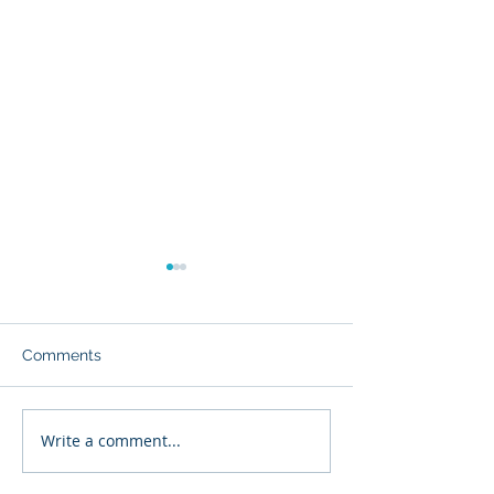
Comments
Major Condo Changes
Write a comment...
What to Expect 
Real Estate