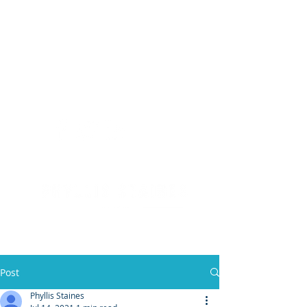
(904) 476 - SOLD
PHYLLIS STAINES, BROKER
FLORIDA LIC. REAL ESTATE BROKER
Post
Phyllis Staines