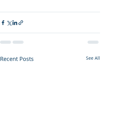
Recent Posts
See All