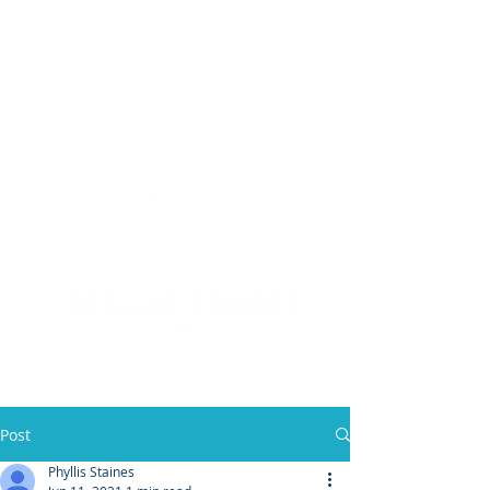
(904) 476 - SOLD
PHYLLIS STAINES, BROKER
FLORIDA LIC. REAL ESTATE BROKER
Post
Phyllis Staines