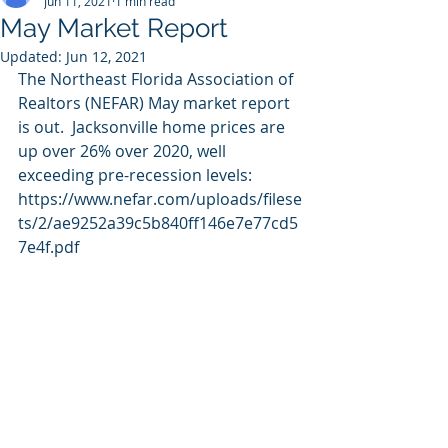
Jun 11, 2021
1 min read
May Market Report
Updated:
Jun 12, 2021
The Northeast Florida Association of 
Realtors (NEFAR) May market report 
is out.  Jacksonville home prices are 
up over 26% over 2020, well 
exceeding pre-recession levels:
https://www.nefar.com/uploads/filese
ts/2/ae9252a39c5b840ff146e7e77cd5
7e4f.pdf