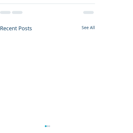
Recent Posts
See All