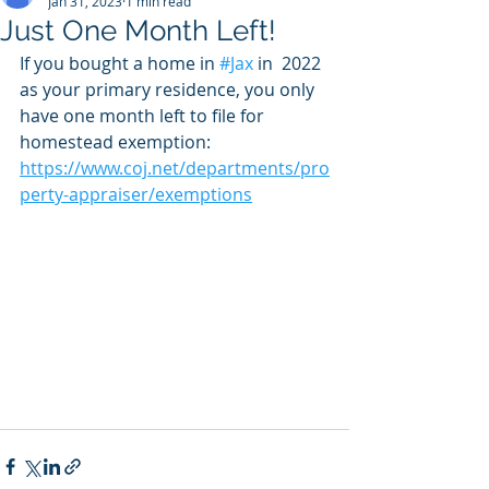
Jan 31, 2023
1 min read
Just One Month Left!
If you bought a home in 
#Jax
 in  2022 
as your primary residence, you only 
have one month left to file for 
homestead exemption: 
https://www.coj.net/departments/pro
perty-appraiser/exemptions