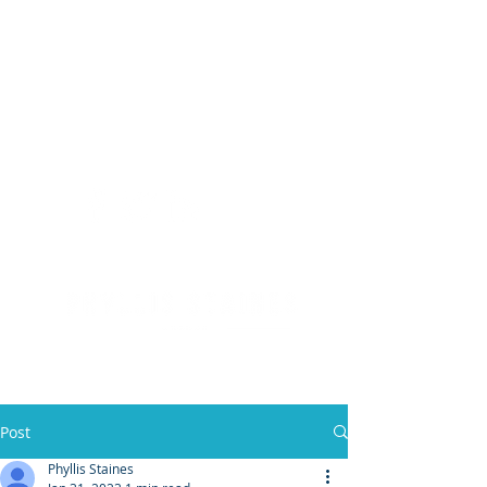
(904) 476 - SOLD
PHYLLIS STAINES, BROKER
FLORIDA LIC. REAL ESTATE BROKER
Post
Phyllis Staines