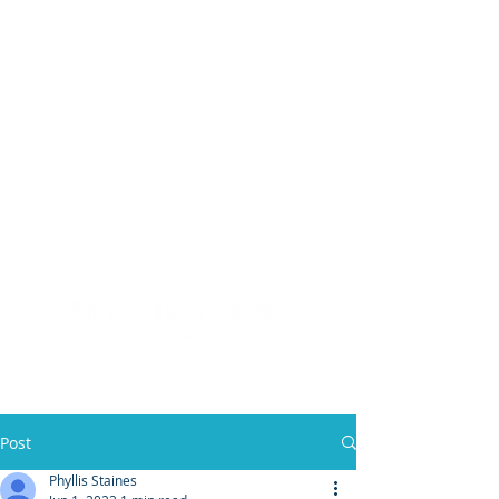
(904) 476 - SOLD
PHYLLIS STAINES, BROKER
FLORIDA LIC. REAL ESTATE BROKER
Post
Phyllis Staines