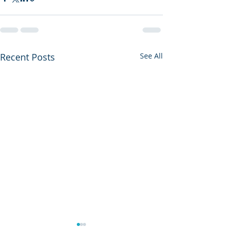
Recent Posts
See All