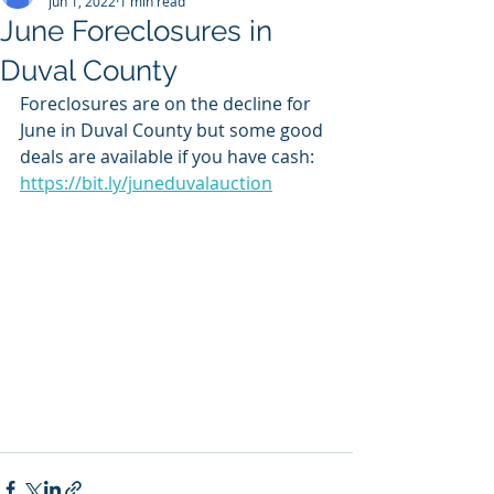
Jun 1, 2022
1 min read
June Foreclosures in
Duval County
Foreclosures are on the decline for 
June in Duval County but some good 
deals are available if you have cash: 
https://bit.ly/juneduvalauction