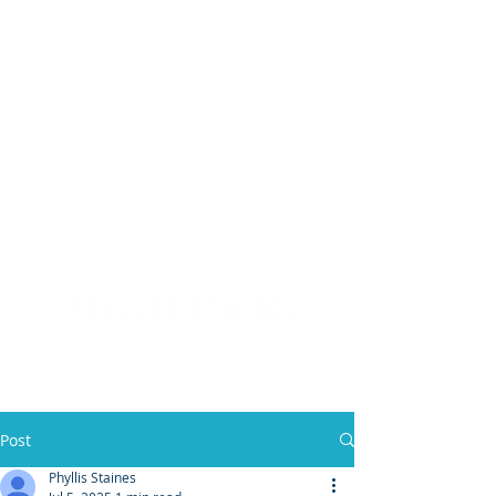
(904) 476 - SOLD
PHYLLIS STAINES, BROKER
FLORIDA LIC. REAL ESTATE BROKER
Post
Phyllis Staines