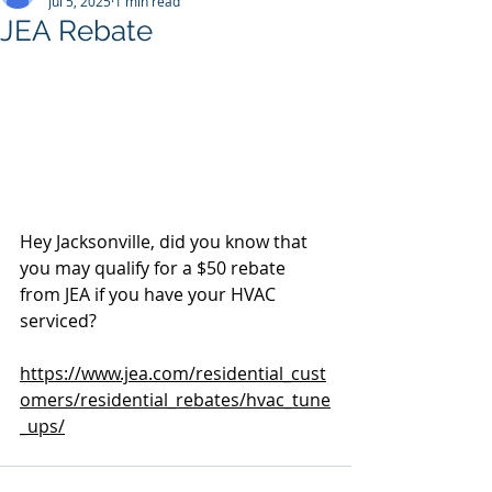
Jul 5, 2025
1 min read
JEA Rebate
Hey Jacksonville, did you know that 
you may qualify for a $50 rebate 
from JEA if you have your HVAC 
serviced?
https://www.jea.com/residential_cust
omers/residential_rebates/hvac_tune
_ups/