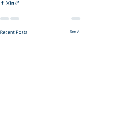
Recent Posts
See All