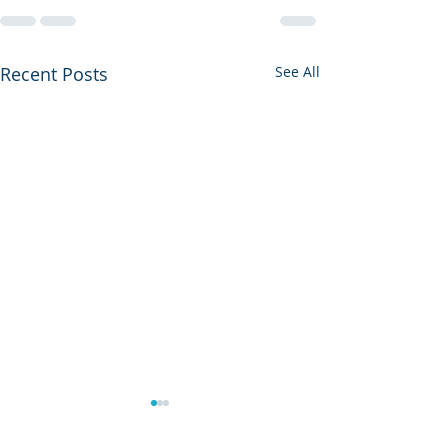
Recent Posts
See All