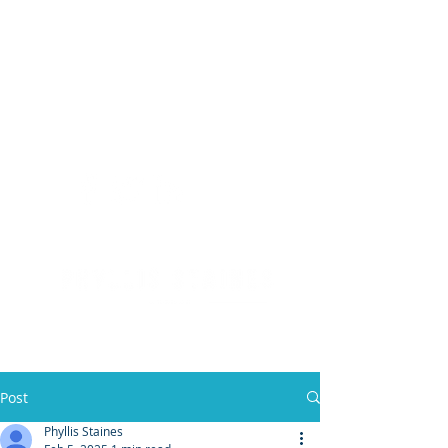
(904) 476 - SOLD
PHYLLIS STAINES, BROKER
FLORIDA LIC. REAL ESTATE BROKER
Post
Phyllis Staines