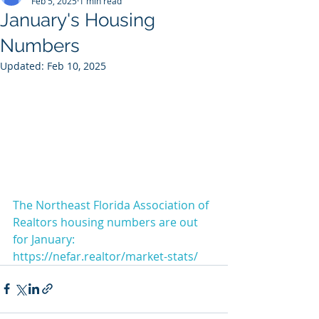
Feb 5, 2025
1 min read
January's Housing
Numbers
Updated:
Feb 10, 2025
The Northeast Florida Association of 
Realtors housing numbers are out 
for January: 
https://nefar.realtor/market-stats/