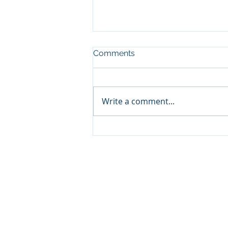
Comments
Write a comment...
What to Expect in Jax Real
Estate
Property information is deemed reliable but n
provider. Equal Housing Opportunity Broker.
DMCA Notice (opens a PDF document):
http://media.wix.com/ugd/240729_e577317acf
IDX Listing Page Disclaimer (opens a PDF doc
http://media.wix.com/ugd/240729_68eaf5056
If you believe that your intellectual propert