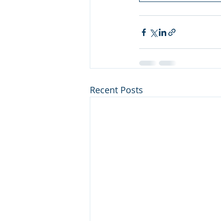
Recent Posts