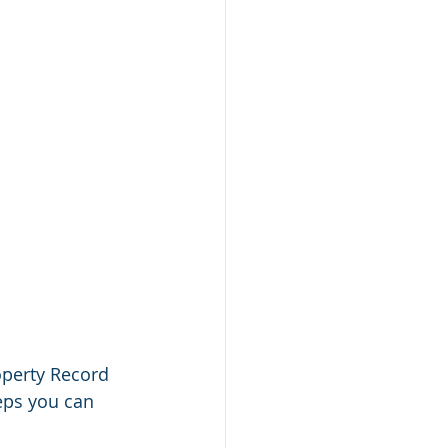
operty Record 
teps you can 