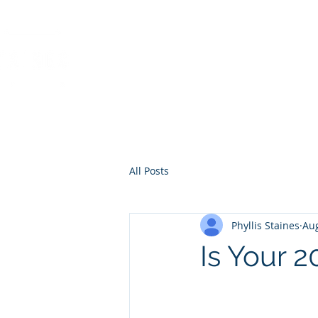
PHYLLIS STAINES, 
FLORIDA LIC. REAL ESTAT
All Posts
Phyllis Staines
Aug
Is Your 