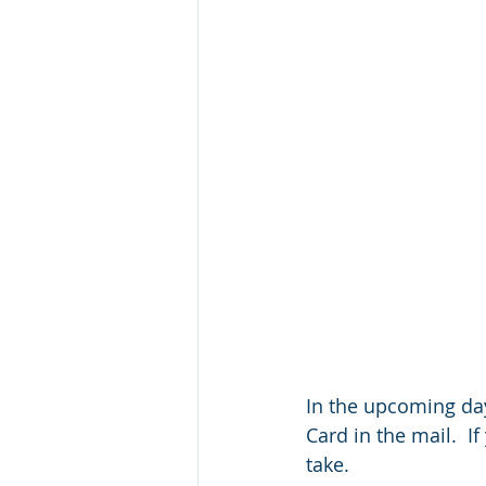
In the upcoming day
Card in the mail.  I
take.  