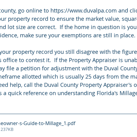
l county, go online to https://www.duvalpa.com and cli
our property record to ensure the market value, squar
 lot size are correct.  If the home in question is you
dence, make sure your exemptions are still in place.  
 your property record you still disagree with the figure
 office to contest it.  If the Property Appraiser is una
ay file a petition for adjustment with the Duval Coun
meframe allotted which is usually 25 days from the ma
need help, call the Duval County Property Appraiser's of
s a quick reference on understanding Florida's Millage
eowner-s-Guide-to-Millage_1
.pdf
 237KB