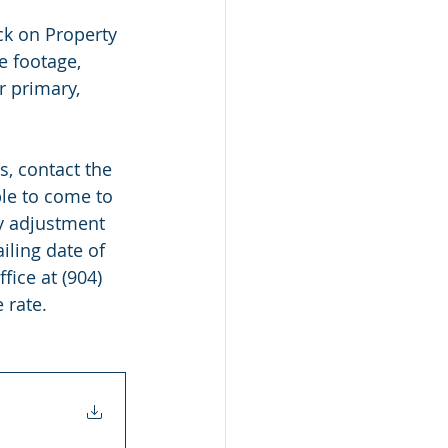
ck on Property 
e footage, 
r primary, 
  
s, contact the 
ble to come to 
ty adjustment 
iling date of 
fice at (904) 
 rate.