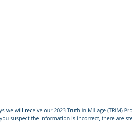
s we will receive our 2023 Truth in Millage (TRIM) Pr
f you suspect the information is incorrect, there are s