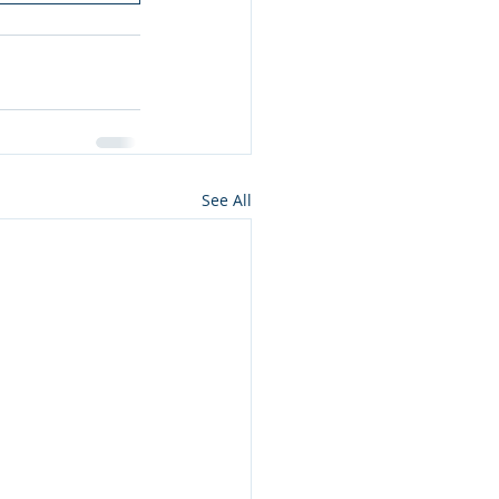
See All