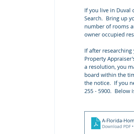
If you live in Duva
Search.  Bring up y
number of rooms and
owner occupied resi
If after researching
Property Appraiser's
a resolution, you m
board within the ti
the notice.  If you 
255 - 5900.  Below i
A-Florida-Hom
Download PDF •