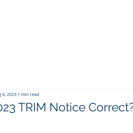
BROKER
HOME
BLOG
BUY
HOME SEARCH
E BROKER
 6, 2023
1 min read
2023 TRIM Notice Correct