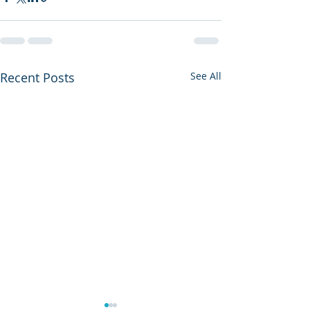
Recent Posts
See All