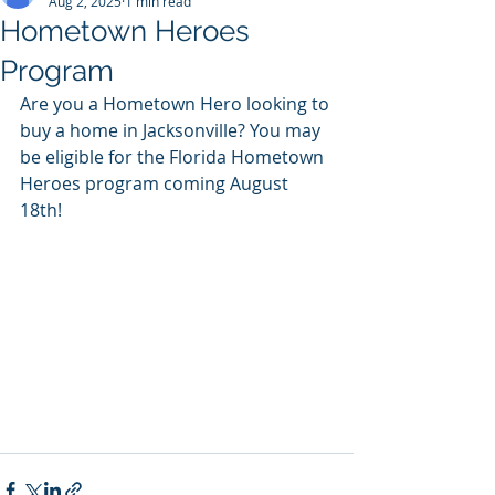
Aug 2, 2025
1 min read
Hometown Heroes
Program
Are you a Hometown Hero looking to 
buy a home in Jacksonville? You may 
be eligible for the Florida Hometown 
Heroes program coming August 
18th!