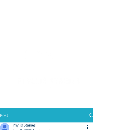
(904) 476 - SOLD
PHYLLIS STAINES, BROKER
FLORIDA LIC. REAL ESTATE BROKER
Post
Phyllis Staines