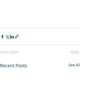
Recent Posts
See All