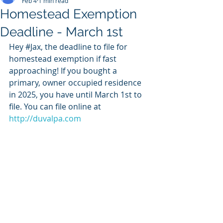
Feb 4
1 min read
Homestead Exemption
Deadline - March 1st
Hey 
#Jax
, the deadline to file for 
homestead exemption if fast 
approaching! If you bought a 
primary, owner occupied residence 
in 2025, you have until March 1st to 
file. You can file online at 
http://duvalpa.com