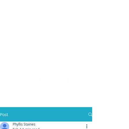
(904) 476 - SOLD
PHYLLIS STAINES, BROKER
FLORIDA LIC. REAL ESTATE BROKER
Post
Phyllis Staines