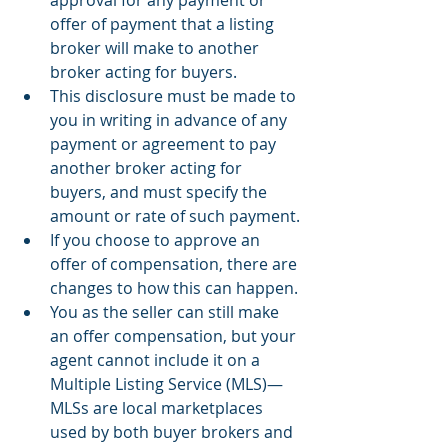
offer of payment that a listing 
broker will make to another 
broker acting for buyers.
This disclosure must be made to 
you in writing in advance of any 
payment or agreement to pay 
another broker acting for 
buyers, and must specify the 
amount or rate of such payment.
If you choose to approve an 
offer of compensation, there are 
changes to how this can happen.
You as the seller can still make 
an offer compensation, but your 
agent cannot include it on a 
Multiple Listing Service (MLS)—
MLSs are local marketplaces 
used by both buyer brokers and 