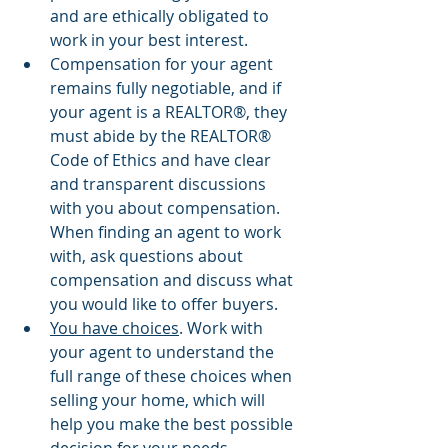
and are ethically obligated to 
work in your best interest.
Compensation for your agent 
remains fully negotiable, and if 
your agent is a REALTOR®, they 
must abide by the REALTOR® 
Code of Ethics and have clear 
and transparent discussions 
with you about compensation. 
When finding an agent to work 
with, ask questions about 
compensation and discuss what 
you would like to offer buyers.
You have choices
. Work with 
your agent to understand the 
full range of these choices when 
selling your home, which will 
help you make the best possible 
decision for your needs.