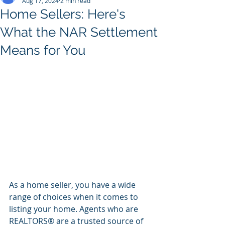
Aug 17, 2024
2 min read
Home Sellers: Here's
What the NAR Settlement
Means for You
As a home seller, you have a wide 
range of choices when it comes to 
listing your home. Agents who are 
REALTORS® are a trusted source of 