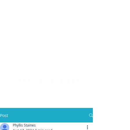
(904) 476 - SOLD
PHYLLIS STAINES, BROKER
FLORIDA LIC. REAL ESTATE BROKER
Post
Phyllis Staines