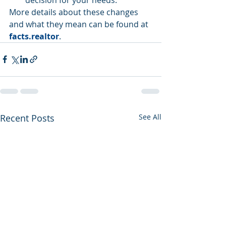
More details about these changes 
and what they mean can be found at 
facts.realtor
.
Recent Posts
See All