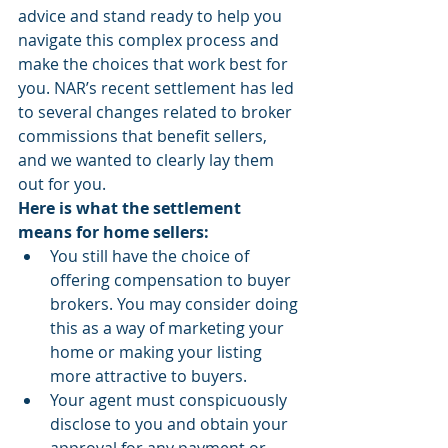
advice and stand ready to help you 
navigate this complex process and 
make the choices that work best for 
you. NAR’s recent settlement has led 
to several changes related to broker 
commissions that benefit sellers, 
and we wanted to clearly lay them 
out for you.
Here is what the settlement 
means for home sellers:
You still have the choice of 
offering compensation to buyer 
brokers. You may consider doing 
this as a way of marketing your 
home or making your listing 
more attractive to buyers.
Your agent must conspicuously 
disclose to you and obtain your 
approval for any payment or 