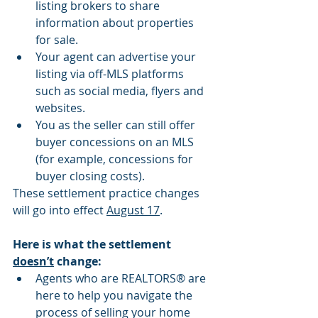
listing brokers to share 
information about properties 
for sale.
Your agent can advertise your 
listing via off-MLS platforms 
such as social media, flyers and 
websites.
You as the seller can still offer 
buyer concessions on an MLS 
(for example, concessions for 
buyer closing costs).
These settlement practice changes 
will go into effect 
August 17
.
Here is what the settlement 
doesn’t
 change:
Agents who are REALTORS® are 
here to help you navigate the 
process of selling your home 