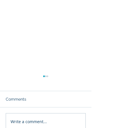
Comments
Major Condo Changes
Write a comment...
What to Expect 