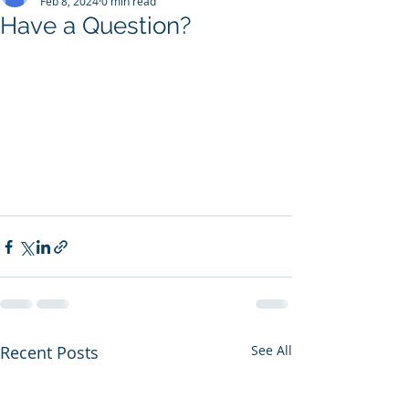
Feb 8, 2024
0 min read
Have a Question?
Recent Posts
See All