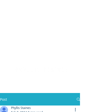
(904) 476 - SOLD
PHYLLIS STAINES, BROKER
FLORIDA LIC. REAL ESTATE BROKER
Post
Phyllis Staines