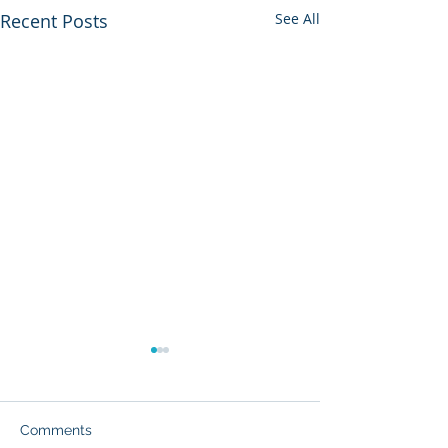
Recent Posts
See All
Comments