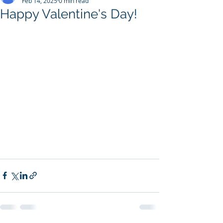
Feb 14, 2025
0 min read
Happy Valentine's Day!