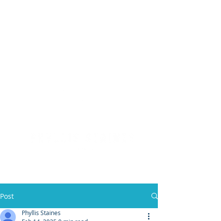
(904) 476 - SOLD
PHYLLIS STAINES, BROKER
FLORIDA LIC. REAL ESTATE BROKER
Post
Phyllis Staines