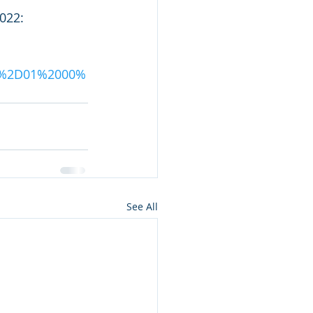
022: 
04%2D01%2000%
See All