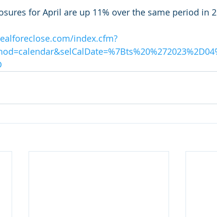
osures for April are up 11% over the same period in 2
realforeclose.com/index.cfm?
thod=calendar&selCalDate=%7Bts%20%272023%2D
D