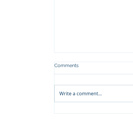
Comments
Write a comment...
NEFL Market Report - July
Property information is deemed reliable but n
provider. Equal Housing Opportunity Broker.