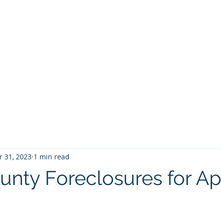
BROKER
HOME
BLOG
BUY
HOME SEARCH
E BROKER
 31, 2023
1 min read
unty Foreclosures for Apr