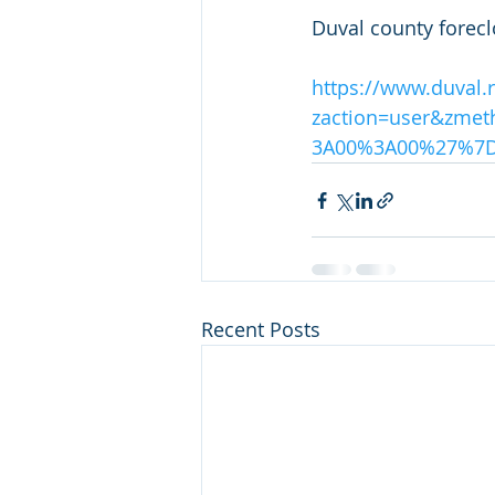
Duval county forecl
https://www.duval.
zaction=user&zme
3A00%3A00%27%7
Recent Posts