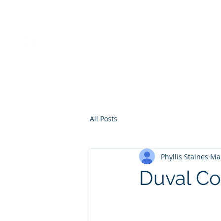
PHYLLIS STAINES, 
FLORIDA LIC. REAL ESTAT
All Posts
Phyllis Staines
Mar
Duval Co