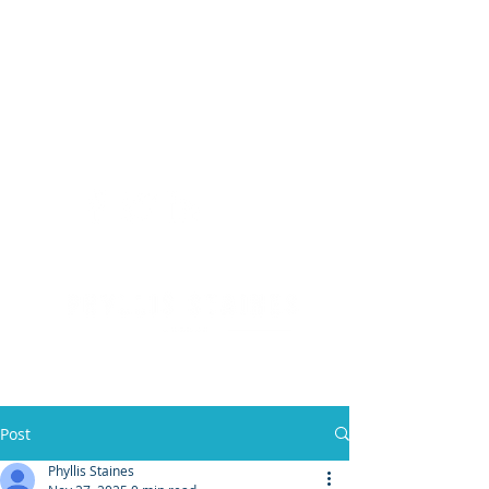
(904) 476 - SOLD
PHYLLIS STAINES, BROKER
FLORIDA LIC. REAL ESTATE BROKER
Post
Phyllis Staines