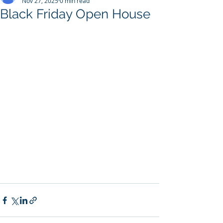
Nov 27, 2025
0 min read
Black Friday Open House