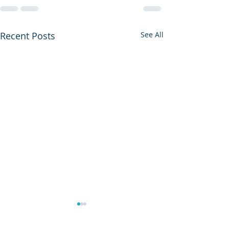
Recent Posts
See All