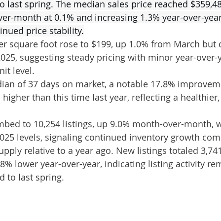
last spring. The median sales price reached $359,48
ver-month at 0.1% and increasing 1.3% year-over-year
nued price stability.
er square foot rose to $199, up 1.0% from March but
025, suggesting steady pricing with minor year-over-y
it level.
an of 37 days on market, a notable 17.8% improvem
igher than this time last year, reflecting a healthier
imbed to 10,254 listings, up 9.0% month-over-month, wh
025 levels, signaling continued inventory growth comp
upply relative to a year ago. New listings totaled 3,7
% lower year-over-year, indicating listing activity re
to last spring.