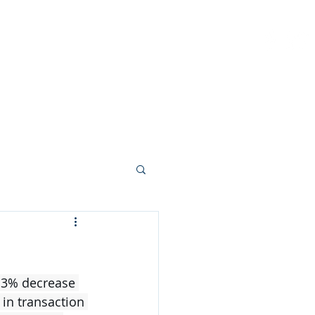
PROBATE
SELL
CONTACT
(904)
4.3% decrease 
 in transaction 