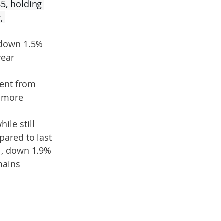
5, holding 
, 
 down 1.5% 
ear 
ent from 
, more 
ile still 
ared to last 
41, down 1.9% 
mains 