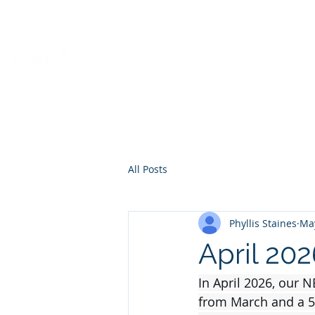
PHYLLIS STAINES, 
FLORIDA LIC. REAL ESTAT
All Posts
Phyllis Staines
Ma
April 20
In April 2026, our 
from March and a 5.