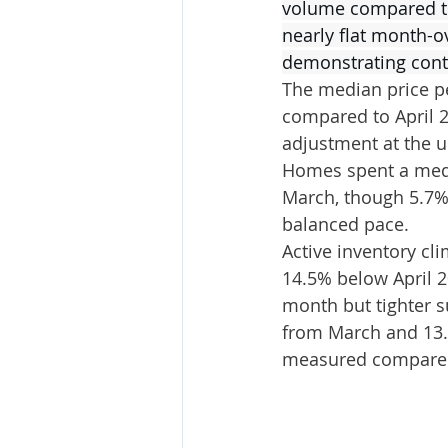
volume compared to 
nearly flat month-o
demonstrating conti
The median price p
compared to April 2
adjustment at the un
Homes spent a medi
March, though 5.7% h
balanced pace.
Active inventory cl
14.5% below April 2
month but tighter s
from March and 13.8
measured compared 