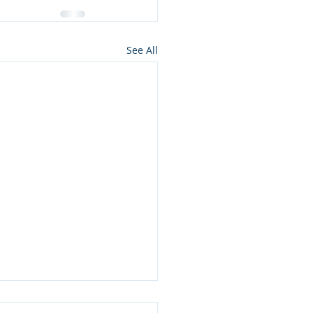
See All