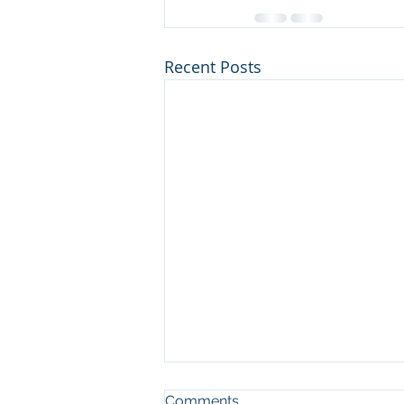
Recent Posts
Comments