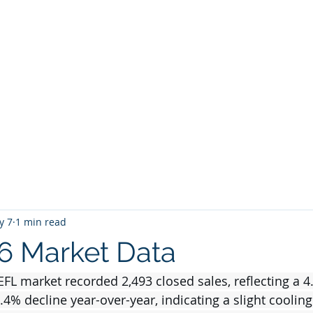
BROKER
HOME
BLOG
BUY
HOME SEARCH
E BROKER
y 7
1 min read
26 Market Data
NEFL market recorded 2,493 closed sales, reflecting a 
4% decline year-over-year, indicating a slight cooling