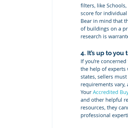
filters, like School
score for individual
Bear in mind that t
of buildings on a pr
research is warrant
4. It’s up to you
If you’re concerned
the help of expert
states, sellers must
requirements vary, 
Your 
Accredited Buy
and other helpful re
resources, they cann
professional expert