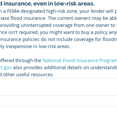
d insurance, even in low-risk areas.
n a FEMA-designated high-risk zone, your lender will 
hase flood insurance. The current owners may be able
, providing uninterrupted coverage from one owner to 
ance isn't required, you might want to buy a policy an
urance policies do not include coverage for flooding
ely inexpensive in low-risk areas.
offered through the 
National Flood Insurance Progra
t.gov
 also provides additional details on understandin
d other useful resources.