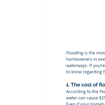
Flooding is the mos
homeowners in every 
waterways. If you’r
to know regarding f
1. The cost of 
According to the F
water can cause $2
Even if your home’s