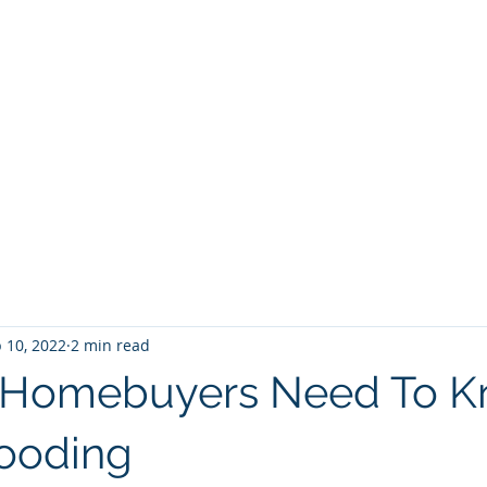
BROKER
HOME
BLOG
BUY
HOME SEARCH
E BROKER
 10, 2022
2 min read
s Homebuyers Need To 
ooding