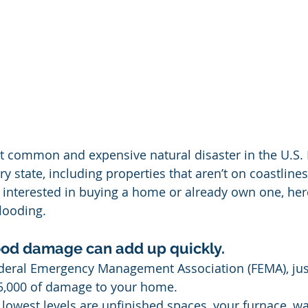
t common and expensive natural disaster in the U.S. It
state, including properties that aren’t on coastlines 
e interested in buying a home or already own one, here
looding.
flood damage can add up quickly.
ederal Emergency Management Association (FEMA), just
5,000 of damage to your home. 
 lowest levels are unfinished spaces, your furnace, wa