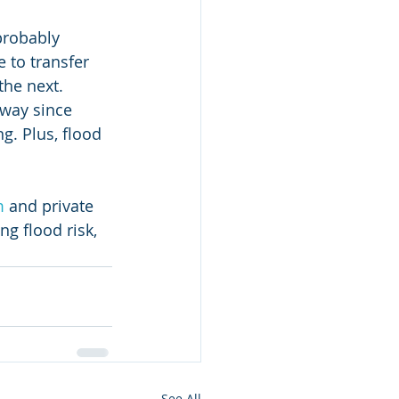
probably 
 to transfer 
the next. 
yway since 
. Plus, flood 
m
 and private 
g flood risk, 
See All