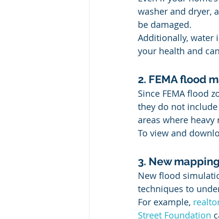
washer and dryer, a
be damaged. 
Additionally, water 
your health and can
2. FEMA flood ma
Since FEMA flood zo
they do not include 
areas where heavy r
To view and downloa
3. New mapping t
New flood simulati
techniques to under
For example, 
realt
Street Foundation
 