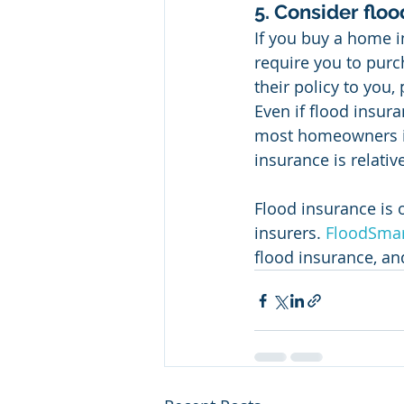
5. Consider floo
If you buy a home i
require you to purc
their policy to you
Even if flood insur
most homeowners ins
insurance is relativ
Flood insurance is 
insurers. 
FloodSmar
flood insurance, an