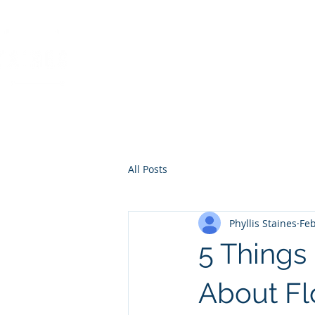
PHYLLIS STAINES, 
FLORIDA LIC. REAL ESTAT
All Posts
Phyllis Staines
Feb
5 Thing
About Fl