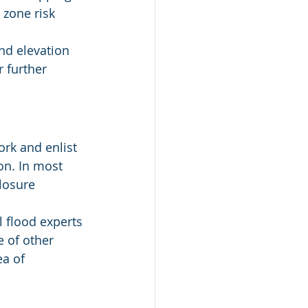
 zone risk 
nd elevation 
 further 
rk and enlist 
n. In most 
losure 
l flood experts 
e of other 
ea of 