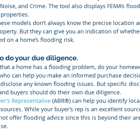
s, Noise, and Crime. The tool also displays FEMA’s flood
 properties.
hese models don’t always know the precise location a
operty. But they can give you an indication of whether
ed on a home’s flooding risk.
 to do your due diligence.
 that a home has a flooding problem, do your homewo
s who can help you make an informed purchase decisio
 disclose any known flooding issues. But specific disc
and buyers should do their own due diligence.
er’s Representative
 (ABR®) can help you identify loca
sources. While your buyer’s rep is an excellent sourc
ot offer flooding advice since this is beyond their ar
ise.