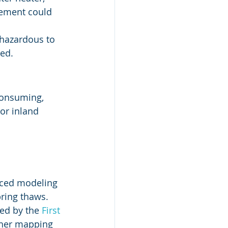
sement could 
 hazardous to 
ted.
consuming, 
 or inland 
nced modeling 
ring thaws. 
ed by the 
First 
other mapping 