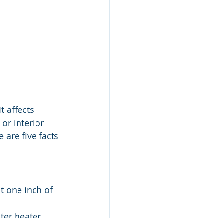
 affects 
or interior 
 are five facts 
 one inch of 
ter heater, 