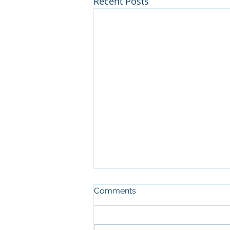
Recent Posts
Comments