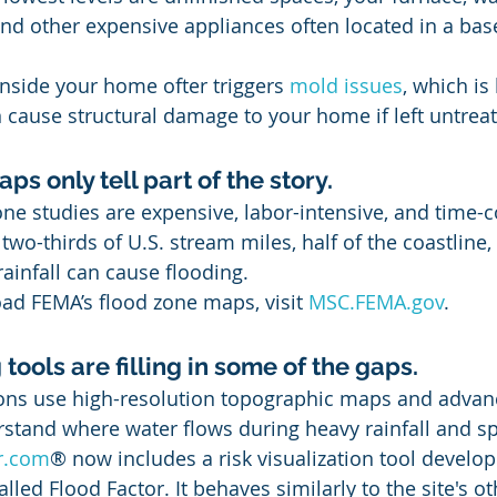
nd other expensive appliances often located in a ba
inside your home ofter triggers 
mold issues
, which is
 cause structural damage to your home if left untrea
ps only tell part of the story.
ne studies are expensive, labor-intensive, and time-
two-thirds of U.S. stream miles, half of the coastline,
ainfall can cause flooding. 
d FEMA’s flood zone maps, visit 
MSC.FEMA.gov
.
ools are filling in some of the gaps.
ons use high-resolution topographic maps and adva
stand where water flows during heavy rainfall and sp
or.com
® now includes a risk visualization tool develop
called Flood Factor. It behaves similarly to the site's 